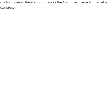
y first time at the station, this was the first time I came to marvel a
sterpiece. 