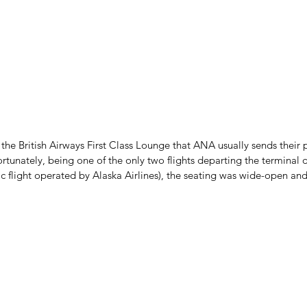
he British Airways First Class Lounge that ANA usually sends their pa
ortunately, being one of the only two flights departing the terminal d
c flight operated by Alaska Airlines), the seating was wide-open and