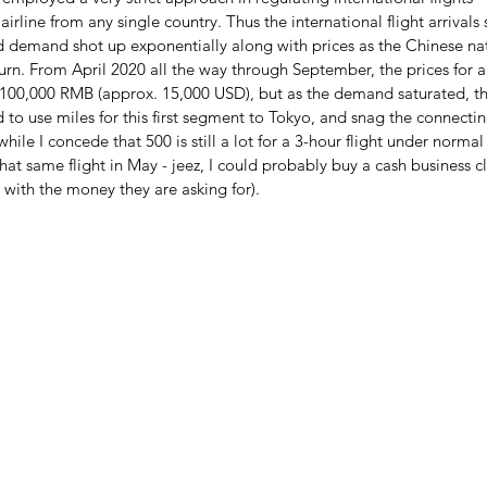
irline from any single country. Thus the international flight arrivals
 demand shot up exponentially along with prices as the Chinese nati
turn. From April 2020 all the way through September, the prices for
s 100,000 RMB (approx. 15,000 USD), but as the demand saturated, t
to use miles for this first segment to Tokyo, and snag the connecti
while I concede that 500 is still a lot for a 3-hour flight under norma
that same flight in May - jeez, I could probably buy a cash business cl
 with the money they are asking for).