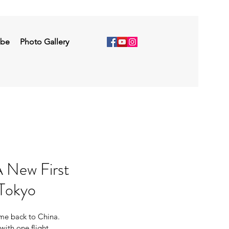
ibe
Photo Gallery
 New First
Tokyo
 me back to China. 
with one flight 