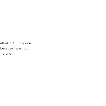
elf at JFK. Only one 
 because I was not 
ong and 