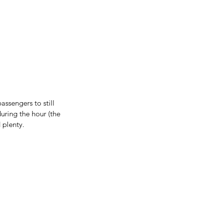
ssengers to still 
uring the hour (the 
 plenty.