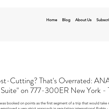
Home
Blog
About Us
Subscr
-Cutting? That's Overrated: ANA
 Suite" on 777-300ER New York - 
was booked on points as the first segment of a trip that would take
employed a very strict approach in regulating international flights - 