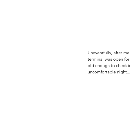
Uneventfully, after m
terminal was open for 
old enough to check i
uncomfortable night...