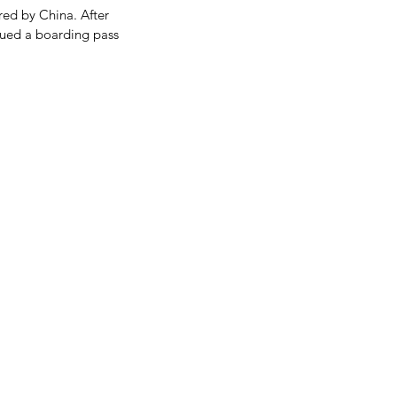
red by China. After 
ssued a boarding pass 