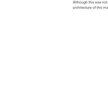
Although this was not m
architecture of this ma