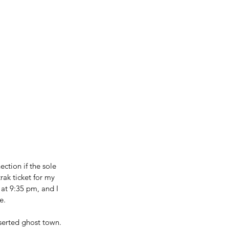
ction if the sole 
rak ticket for my 
at 9:35 pm, and I 
e.
serted ghost town. 