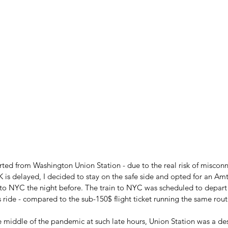
rted from Washington Union Station - due to the real risk of misconne
K is delayed, I decided to stay on the safe side and opted for an Amt
into NYC the night before. The train to NYC was scheduled to depart 
is ride - compared to the sub-150$ flight ticket running the same rout
he middle of the pandemic at such late hours, Union Station was a de