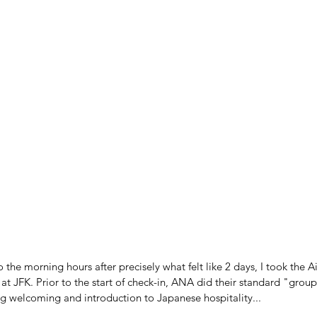
o the morning hours after precisely what felt like 2 days, I took the Ai
t JFK. Prior to the start of check-in, ANA did their standard "group
ng welcoming and introduction to Japanese hospitality...