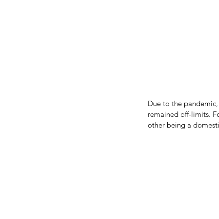
Due to the pandemic, t
remained off-limits. F
other being a domesti