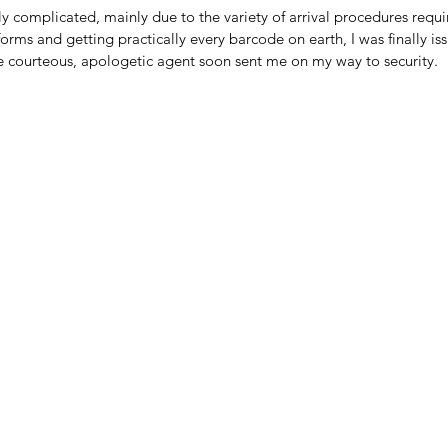
y complicated, mainly due to the variety of arrival procedures requi
r forms and getting practically every barcode on earth, I was finally i
he courteous, apologetic agent soon sent me on my way to security.