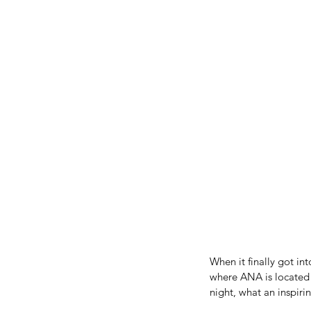
When it finally got int
where ANA is located a
night, what an inspiri