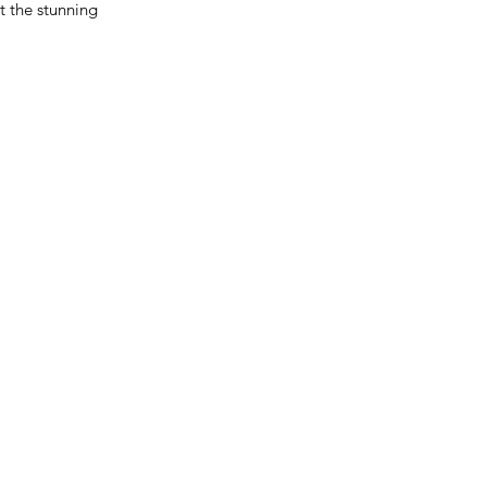
t the stunning 