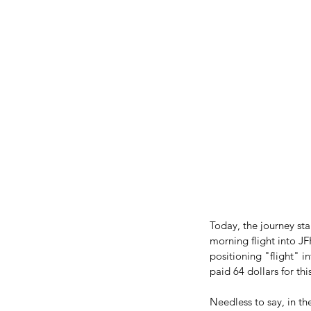
Today, the journey sta
morning flight into JF
positioning "flight" 
paid 64 dollars for th
Needless to say, in t