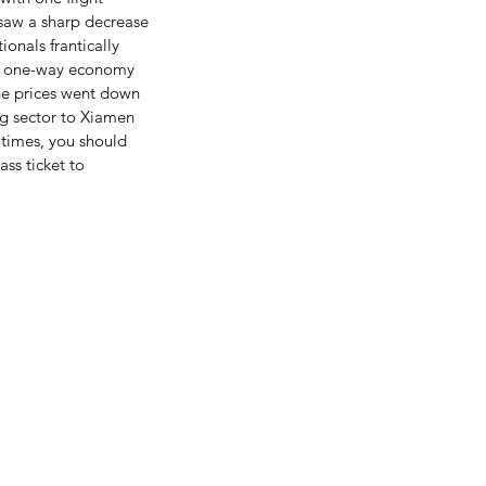
 saw a sharp decrease 
onals frantically 
 a one-way economy 
he prices went down 
ng sector to Xiamen 
l times, you should 
ass ticket to 