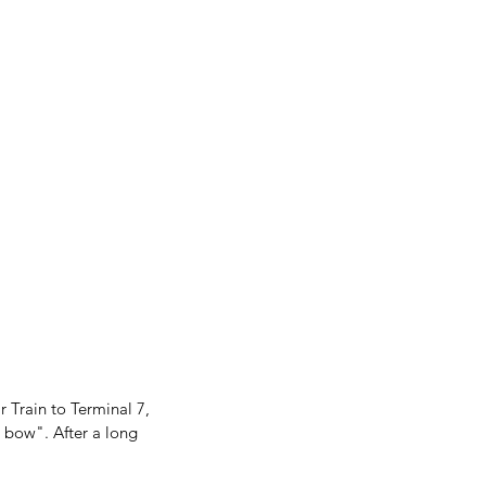
r Train to Terminal 7, 
 bow". After a long 