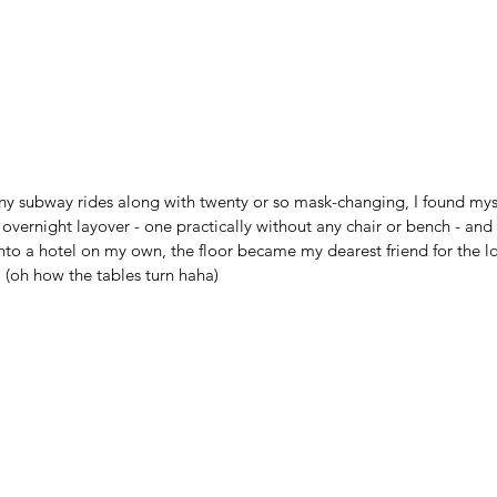
any subway rides along with twenty or so mask-changing, I found mys
overnight layover - one practically without any chair or bench - and
nto a hotel on my own, the floor became my dearest friend for the l
 (oh how the tables turn haha)