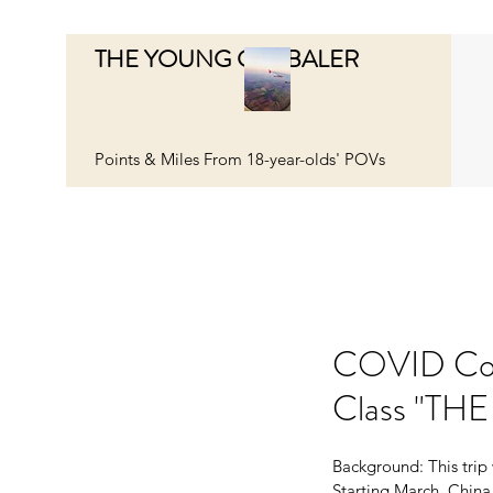
THE YOUNG GLOBALER
Points & Miles From 18-year-olds' POVs
COVID Cost
Class "THE
Background: This trip 
Starting March, China 