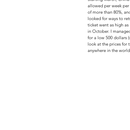
allowed per week per a
of more than 80%, and
looked for ways to re
ticket went as high a
in October. I managed 
for a low 500 dollars (
look at the prices for 
anywhere in the world