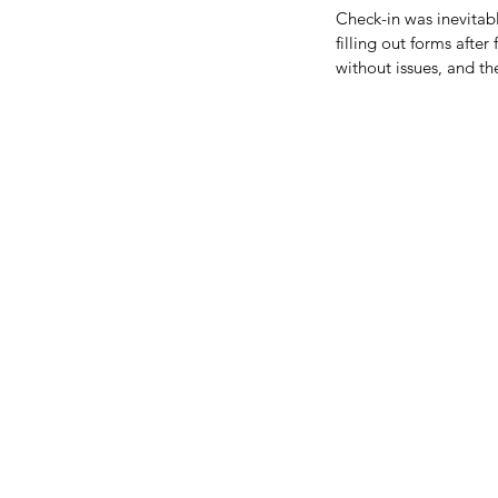
Check-in was inevitabl
filling out forms afte
without issues, and t