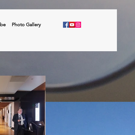
ibe
Photo Gallery