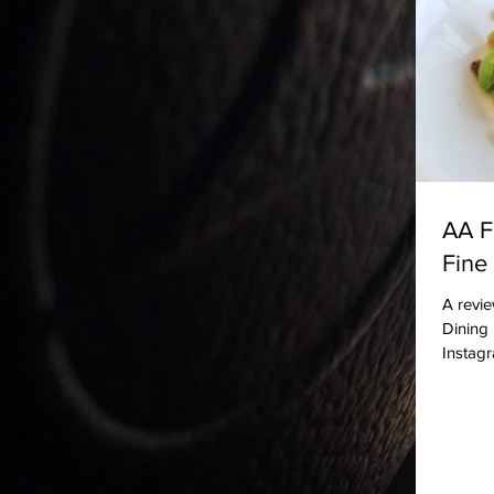
AA F
Fine
A revie
Dining 
Instag