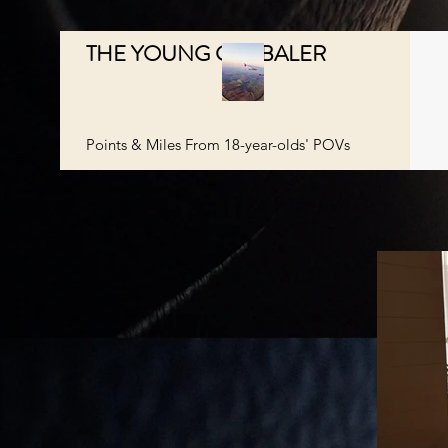
THE YOUNG GLOBALER
Points & Miles From 18-year-olds' POVs