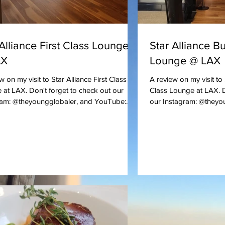
 Alliance First Class Lounge
Star Alliance B
AX
Lounge @ LAX
w on my visit to Star Alliance First Class
A review on my visit to
at LAX. Don't forget to check out our
Class Lounge at LAX. D
ram: @theyoungglobaler, and YouTube:...
our Instagram: @theyou