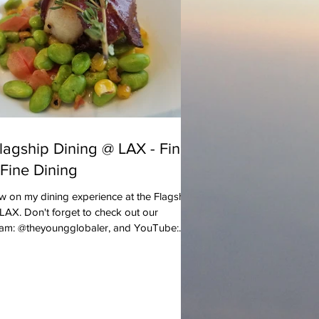
lagship Dining @ LAX - Fine
 Fine Dining
w on my dining experience at the Flagship
LAX. Don't forget to check out our
ram: @theyoungglobaler, and YouTube:...