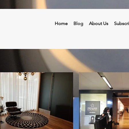
Home
Blog
About Us
Subscr