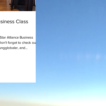
usiness Class
 Star Alliance Business
on't forget to check out
ngglobaler, and...