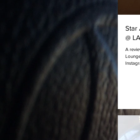
Star
@ L
A revie
Lounge 
Instag